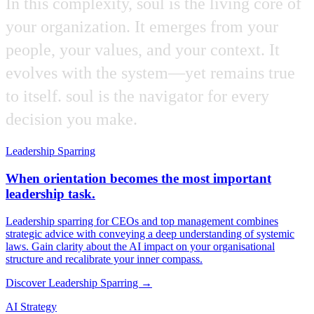
In
this
complexity,
soul
is
the
living
core
of
your
organization.
It
emerges
from
your
people,
your
values,
and
your
context.
It
evolves
with
the
system—yet
remains
true
to
itself.
soul
is
the
navigator
for
every
decision
you
make.
Leadership Sparring
When orientation becomes the most important
leadership task.
Leadership sparring for CEOs and top management combines
strategic advice with conveying a deep understanding of systemic
laws. Gain clarity about the AI impact on your organisational
structure and recalibrate your inner compass.
Discover Leadership Sparring →
AI Strategy