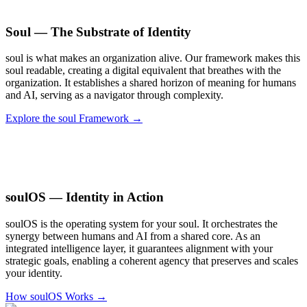
Soul — The Substrate of Identity
soul is what makes an organization alive. Our framework makes this
soul readable, creating a digital equivalent that breathes with the
organization. It establishes a shared horizon of meaning for humans
and AI, serving as a navigator through complexity.
Explore the soul Framework →
soulOS — Identity in Action
soulOS is the operating system for your soul. It orchestrates the
synergy between humans and AI from a shared core. As an
integrated intelligence layer, it guarantees alignment with your
strategic goals, enabling a coherent agency that preserves and scales
your identity.
How soulOS Works →