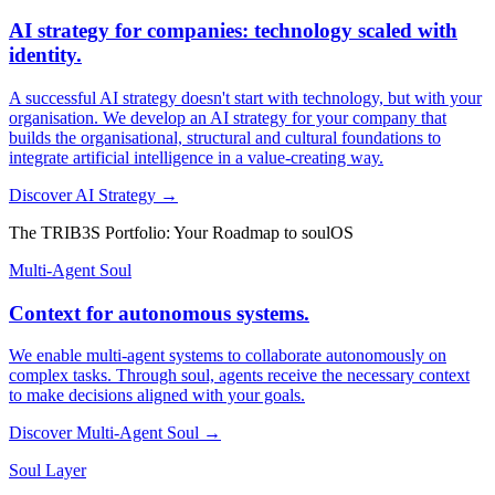
AI strategy for companies: technology scaled with
identity.
A successful AI strategy doesn't start with technology, but with your
organisation. We develop an AI strategy for your company that
builds the organisational, structural and cultural foundations to
integrate artificial intelligence in a value-creating way.
Discover AI Strategy →
The TRIB3S Portfolio: Your Roadmap to soulOS
Multi-Agent Soul
Context for autonomous systems.
We enable multi-agent systems to collaborate autonomously on
complex tasks. Through soul, agents receive the necessary context
to make decisions aligned with your goals.
Discover Multi-Agent Soul →
Soul Layer