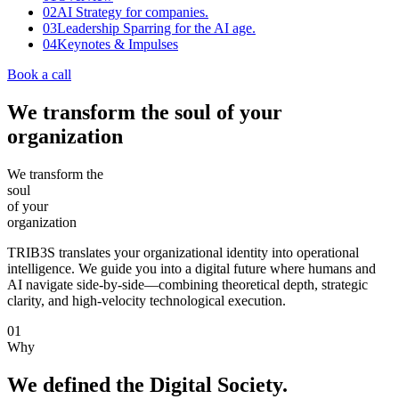
02
AI Strategy for companies.
03
Leadership Sparring for the AI age.
04
Keynotes & Impulses
Book a call
We transform the soul of your
organization
We
transform
the
soul
of
your
organization
TRIB3S translates your organizational identity into operational
intelligence. We guide you into a digital future where humans and
AI navigate side-by-side—combining theoretical depth, strategic
clarity, and high-velocity technological execution.
01
Why
We defined the Digital Society.