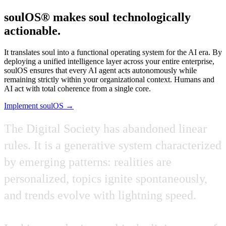
soulOS® makes soul technologically
actionable.
It translates soul into a functional operating system for the AI era. By
deploying a unified intelligence layer across your entire enterprise,
soulOS ensures that every AI agent acts autonomously while
remaining strictly within your organizational context. Humans and
AI act with total coherence from a single core.
Implement soulOS →
The
Digital
Society
has
abandoned
linear
rules.
It
is
a
generative
system
characterized
by
emerging
patterns:
realities
are
personalized,
topics
ignite
spontaneously,
and
trends
evolve
with
lightning
speed.