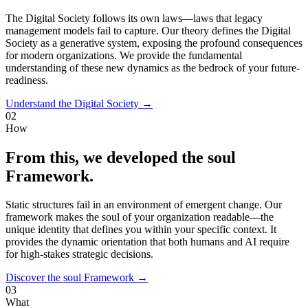
The Digital Society follows its own laws—laws that legacy
management models fail to capture. Our theory defines the Digital
Society as a generative system, exposing the profound consequences
for modern organizations. We provide the fundamental
understanding of these new dynamics as the bedrock of your future-
readiness.
Understand the Digital Society →
02
How
From this, we developed the soul
Framework.
Static structures fail in an environment of emergent change. Our
framework makes the soul of your organization readable—the
unique identity that defines you within your specific context. It
provides the dynamic orientation that both humans and AI require
for high-stakes strategic decisions.
Discover the soul Framework →
03
What