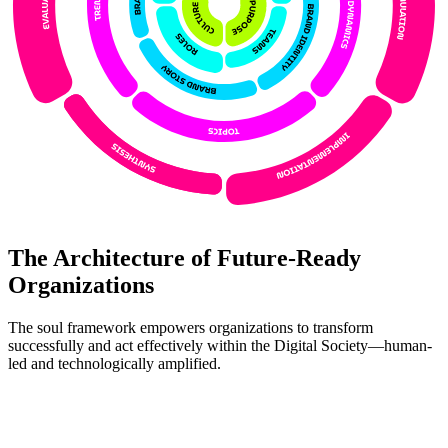
The Architecture of Future-Ready
Organizations
The soul framework empowers organizations to transform
successfully and act effectively within the Digital Society—human-
led and technologically amplified.