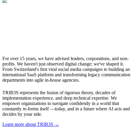
For over 15 years, we have advised leaders, corporations, and non-
profits. We haven't just observed digital change; we've shaped it.
From Switzerland's first viral social media campaigns to building an
international SaaS platform and transforming legacy communication
departments into agile in-house agencies.
TRIB3S represents the fusion of rigorous theory, decades of
implementation experience, and deep technical expertise. We
empower organizations to navigate confidently in a world that
constantly re-forms itself —today, and in a future where AI acts and
decides by your side.
Learn more about TRIB3S →