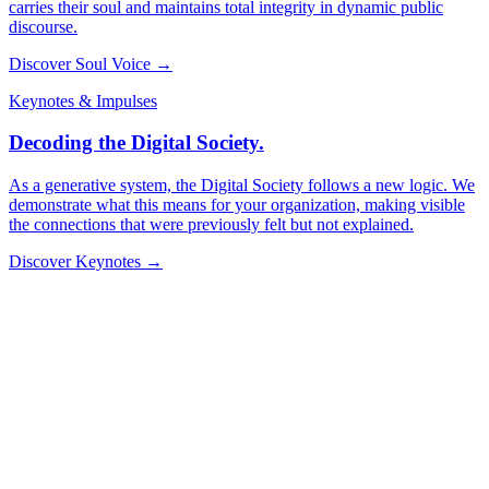
carries their soul and maintains total integrity in dynamic public
discourse.
Discover Soul Voice →
Keynotes & Impulses
Decoding the Digital Society.
As a generative system, the Digital Society follows a new logic. We
demonstrate what this means for your organization, making visible
the connections that were previously felt but not explained.
Discover Keynotes →