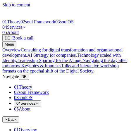
Skip to content
01
Theory
02
soul Framework
03
soulOS
04
Services
05
About
Book a call
DE
Menu
Overview
Consulting for digital transformation and organisational
development.
AI Strategy for companies.
Technology scaled with
Identity.
Leadership Sparring for the AI age.
Navigating the day after
tomorrow.
Keynotes & Impulses
Talks and interactive workshop
formats on the epochal shift of the Digital Society.
Navigate
DE
01
Theory
02
soul Framework
03
soulOS
04
Services
05
About
Back
01
Overview