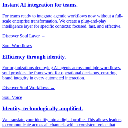
Instant AI integration for teams.
For teams ready to integrate agentic workflows now without a full-
scale enterprise transformation. We create a plug-and-play
intelligence layer for specific contexts: focused, fast, and effective.
Discover Soul Layer →
Soul Workflows
Efficiency through identity.
For organizations deploying AI agents across multiple workflows.
soul provides the framework for operational decisions, ensuring
brand integrity in every automated interaction.
Discover Soul Workflows →
Soul Voice
Identity, technologically amplified.
We translate your identity into a digital profile. This allows leaders
to communicate across all channels with a consistent voice that